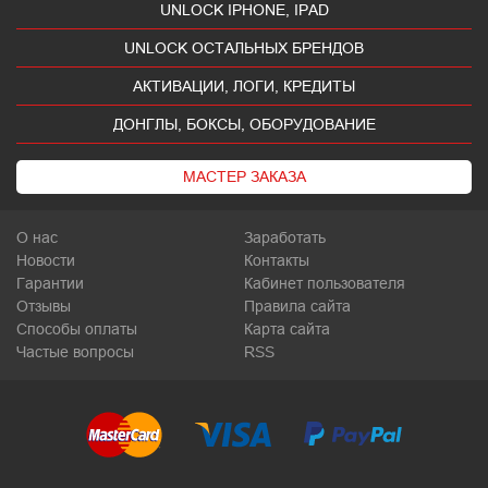
UNLOCK IPHONE, IPAD
UNLOCK ОСТАЛЬНЫХ БРЕНДОВ
АКТИВАЦИИ, ЛОГИ, КРЕДИТЫ
ДОНГЛЫ, БОКСЫ, ОБОРУДОВАНИЕ
МАСТЕР ЗАКАЗА
О нас
Заработать
Новости
Контакты
Гарантии
Кабинет пользователя
Отзывы
Правила сайта
Способы оплаты
Карта сайта
Частые вопросы
RSS