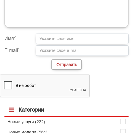
-
-
-
-
-
-
-
-
-
-
-
-
-
-
-
-
-
-
-
-
-
-
-
-
-
-
-
-
-
-
-
-
*
Имя:
*
E-mail
Категории
Новые услуги (222)
Новые модели (561)