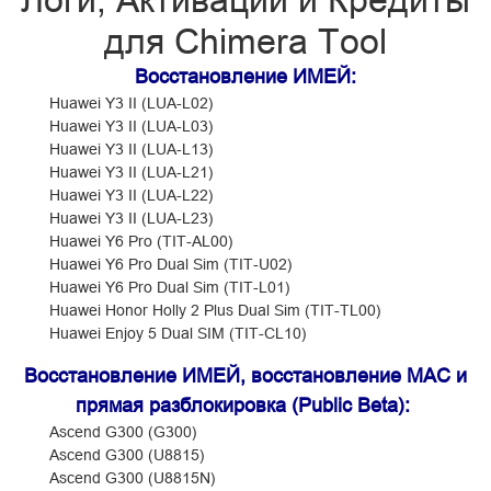
Логи, Активации и Кредиты
для Chimera Tool
Восстановление ИМЕЙ:
Huawei Y3 II (LUA-L02)
Huawei Y3 II (LUA-L03)
Huawei Y3 II (LUA-L13)
Huawei Y3 II (LUA-L21)
Huawei Y3 II (LUA-L22)
Huawei Y3 II (LUA-L23)
Huawei Y6 Pro (TIT-AL00)
Huawei Y6 Pro Dual Sim (TIT-U02)
Huawei Y6 Pro Dual Sim (TIT-L01)
Huawei Honor Holly 2 Plus Dual Sim (TIT-TL00)
Huawei Enjoy 5 Dual SIM (TIT-CL10)
Восстановление ИМЕЙ, восстановление MAC и
прямая разблокировка (Public Beta):
Ascend G300 (G300)
Ascend G300 (U8815)
Ascend G300 (U8815N)