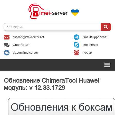
support@imei-server.net
t.me/itsupportchat
Онлайн чат
imei-server
vk.com/imeiserver
Форум
Обновление ChimeraTool Huawei
модуль: v 12.33.1729