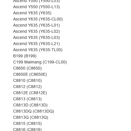
Ascend Y550 (Y550-L03)
Ascend Y550 (Y550-L13)
Ascend Y635 (Y635)
Ascend Y635 (Y635-CL00)
Ascend Y635 (Y635-L01)
Ascend Y635 (Y635-L02)
Ascend Y635 (Y635-L03)
Ascend Y635 (Y635-L21)
Ascend Y635 (Y635-TL00)
B199 (B199)
C199 Maimang (C199-CL00)
C8650 (C8650)
C8650E (C8650E)
C8810 (C8810)
C8812 (C8812)
C8812E (C8812E)
C8813 (C8813)
C8813D (C8813D)
C8813DQ (C8813DQ)
C8813Q (C8813Q)
C8815 (C8815)
C8816 (C8816)