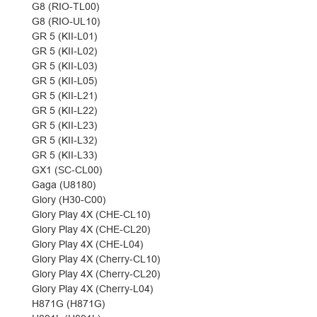
G8 (RIO-TL00)
G8 (RIO-UL10)
GR 5 (KII-L01)
GR 5 (KII-L02)
GR 5 (KII-L03)
GR 5 (KII-L05)
GR 5 (KII-L21)
GR 5 (KII-L22)
GR 5 (KII-L23)
GR 5 (KII-L32)
GR 5 (KII-L33)
GX1 (SC-CL00)
Gaga (U8180)
Glory (H30-C00)
Glory Play 4X (CHE-CL10)
Glory Play 4X (CHE-CL20)
Glory Play 4X (CHE-L04)
Glory Play 4X (Cherry-CL10)
Glory Play 4X (Cherry-CL20)
Glory Play 4X (Cherry-L04)
H871G (H871G)