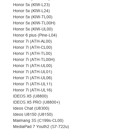
Honor 5x (KIW-L23)
Honor 5x (KIW-L24)
Honor 5x (KIW-TL00)
Honor 5x (KIW-TL00H)
Honor 5x (KIW-UL00)
Honor 6 plus (Pine-L04)
Honor 7i (ATH-AL00)
Honor 7i (ATH-CL00)
Honor 7i (ATH-TL00)
Honor 7i (ATH-TL00H)
Honor 7i (ATH-UL00)
Honor 7i (ATH-UL01)
Honor 7i (ATH-UL06)
Honor 7i (ATH-UL11)
Honor 7i (ATH-UL16)
IDEOS X5 (U8800)
IDEOS X5 PRO (U8800+)
Ideos Chat (U8300)
Ideos U8150 (U8150)
Maimang 3S (C199s-CL00)
MediaPad 7 Youth2 (S7-722u)