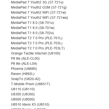
MediaPad 7 Youth2 3G (S7-721u)
MediaPad 7 Youth2 GSM (S7-721g)
MediaPad 7 Youth2 WiFi (S7-721w)
MediaPad 7 Youth2 WiFi (S7-721wa)
MediaPad T1 8.0 (S8-701u)
MediaPad T1 8.0 (S8-701w)
MediaPad T1 8.0 (S8-702u)
MediaPad T2 7.0 Pro (PLE-701L)
MediaPad T2 7.0 Pro (PLE-703L)
MediaPad T2 7.0 Pro (PLE-703LT)
Orange Tactile Internet (U8100)
P8 lite (ALE-CL00)
P8 lite (ALE-L04)
Phoenix (U8680)
Raven (H892L)
SnapTo (G620-A2)
T-Mobile Prism (U8651T)
U8110 (U8110)
U8350 (U8350)
U8500 (U8500)
U8510 Ideos X3 (U8510)