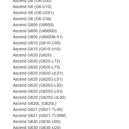
Ascend G6 (G6-U00)
Ascend G6 (G6-U10)
Ascend G6 (G6-U251)
Ascend G6 (G6-U34)
Ascend G600 (U8950)
Ascend G600 (U8950D)
Ascend G600 (U8950N-51)
Ascend G610 (G610-C00)
Ascend G615 (G615-U10)
Ascend G620 (G620)
Ascend G620 (G620-L72)
Ascend G620 (G620-L75)
Ascend G620 (G620-UL01)
Ascend G620 (G620S-L01)
Ascend G620 (G620S-L02)
Ascend G620 (G620S-L03)
Ascend G620 (G620S-UL00)
Ascend G620L (G620L)
Ascend G621 (G621-TL00)
Ascend G621 (G621-TL00M)
Ascend G630 (G630-U00)
Ascend G630 (G630-U20)