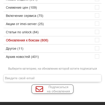
Снижение цен (109)
Включение сервиса (75)
Акции от imei-server (25)
Статьи по unlock (84)
Обновления к боксам (806)
Другое (11)
Архив новостей (401)
Выберите категорию, на обновление которой хотите подписаться
Подписаться
на обновления