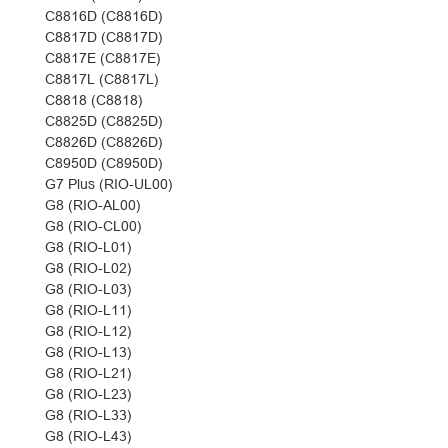
C8816D (C8816D)
C8817D (C8817D)
C8817E (C8817E)
C8817L (C8817L)
C8818 (C8818)
C8825D (C8825D)
C8826D (C8826D)
C8950D (C8950D)
G7 Plus (RIO-UL00)
G8 (RIO-AL00)
G8 (RIO-CL00)
G8 (RIO-L01)
G8 (RIO-L02)
G8 (RIO-L03)
G8 (RIO-L11)
G8 (RIO-L12)
G8 (RIO-L13)
G8 (RIO-L21)
G8 (RIO-L23)
G8 (RIO-L33)
G8 (RIO-L43)