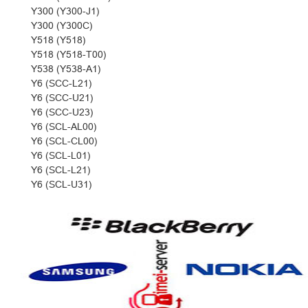
Y300 (Y300-J1)
Y300 (Y300C)
Y518 (Y518)
Y518 (Y518-T00)
Y538 (Y538-A1)
Y6 (SCC-L21)
Y6 (SCC-U21)
Y6 (SCC-U23)
Y6 (SCL-AL00)
Y6 (SCL-CL00)
Y6 (SCL-L01)
Y6 (SCL-L21)
Y6 (SCL-U31)