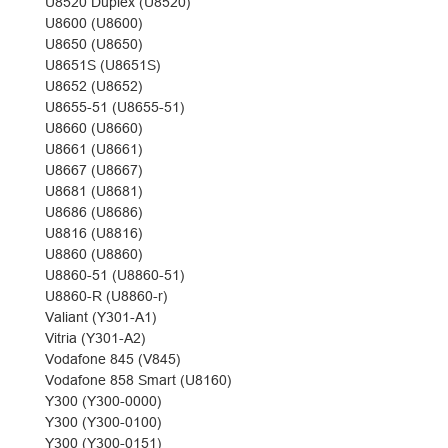
U8520 Duplex (U8520)
U8600 (U8600)
U8650 (U8650)
U8651S (U8651S)
U8652 (U8652)
U8655-51 (U8655-51)
U8660 (U8660)
U8661 (U8661)
U8667 (U8667)
U8681 (U8681)
U8686 (U8686)
U8816 (U8816)
U8860 (U8860)
U8860-51 (U8860-51)
U8860-R (U8860-r)
Valiant (Y301-A1)
Vitria (Y301-A2)
Vodafone 845 (V845)
Vodafone 858 Smart (U8160)
Y300 (Y300-0000)
Y300 (Y300-0100)
Y300 (Y300-0151)