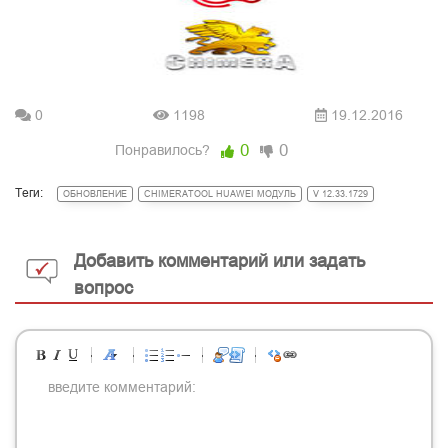
0
1198
19.12.2016
0
0
Понравилось?
Теги:
ОБНОВЛЕНИЕ
CHIMERATOOL HUAWEI МОДУЛЬ
V 12.33.1729
Добавить комментарий или задать
вопрос
-
-
-
-
-
-
-
-
-
-
-
-
-
-
-
-
-
-
-
-
-
-
-
-
-
-
-
-