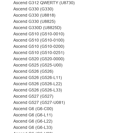
Ascend G312 QWERTY (U8730)
Ascend G330 (G330)
Ascend G330 (U8818)
Ascend G330 (U8825)
Ascend G330D (U8825D)
Ascend G510 (G510-0010)
Ascend G510 (G510-0100)
Ascend G510 (G510-0200)
Ascend G510 (G510-0251)
Ascend G520 (G520-0000)
Ascend G525 (G525-U00)
Ascend G526 (G526)
Ascend G526 (G526-L11)
Ascend G526 (G526-L22)
Ascend G526 (G526-L33)
Ascend G527 (G527)
Ascend G527 (G527-U081)
Ascend G6 (G6-C00)
Ascend G6 (G6-L11)
Ascend G6 (G6-L22)
Ascend G6 (G6-L33)