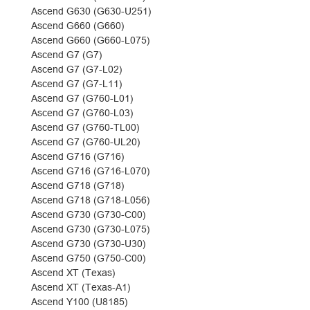
Ascend G630 (G630-U251)
Ascend G660 (G660)
Ascend G660 (G660-L075)
Ascend G7 (G7)
Ascend G7 (G7-L02)
Ascend G7 (G7-L11)
Ascend G7 (G760-L01)
Ascend G7 (G760-L03)
Ascend G7 (G760-TL00)
Ascend G7 (G760-UL20)
Ascend G716 (G716)
Ascend G716 (G716-L070)
Ascend G718 (G718)
Ascend G718 (G718-L056)
Ascend G730 (G730-C00)
Ascend G730 (G730-L075)
Ascend G730 (G730-U30)
Ascend G750 (G750-C00)
Ascend XT (Texas)
Ascend XT (Texas-A1)
Ascend Y100 (U8185)