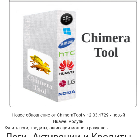
Новое обновление от ChimeraTool v 12.33.1729 - новый
Huawei модуль.
Купить логи, кредиты, активации можно в разделе -