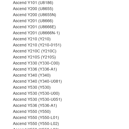
Ascend Y101 (U8186)
Ascend Y200 (U8655)
Ascend Y200 (U8655N)
Ascend Y201 (U8666)
Ascend Y201 (U8666E)
Ascend Y201 (U8666N-1)
Ascend Y210 (Y210)
Ascend Y210 (Y210-0151)
Ascend Y210C (Y210C)
Ascend Y210S (Y210S)
Ascend Y330 (Y330-C00)
Ascend Y336 (Y336-A1)
Ascend Y340 (Y340)
Ascend Y340 (Y340-U081)
Ascend Y530 (Y530)
Ascend Y530 (Y530-U00)
Ascend Y530 (Y530-U051)
Ascend Y536 (Y536-A1)
Ascend Y550 (Y550)
Ascend Y550 (Y550-L01)
Ascend Y550 (Y550-L02)