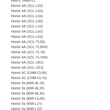
H891L (H891L)
Honor 4A (SCL-L02)
Honor 4A (SCL-L03)
Honor 4A (SCL-L04)
Honor 4A (SCL-L05)
Honor 4A (SCL-L32)
Honor 4A (SCL-L43)
Honor 4A (SCL-L52)
Honor 4A (SCL-TL00)
Honor 4A (SCL-TL00H)
Honor 4A (SCL-TL10)
Honor 4A (SCL-TL10H)
Honor 4A (SCL-U03)
Honor 4A (SCL-U23)
Honor 4C (CHM-CL00)
Honor 4C (CHM-CL10)
Honor 5x (KIW-AL10)
Honor 5x (KIW-AL20)
Honor 5x (KIW-AL30)
Honor 5x (KIW-CL00)
Honor 5x (KIW-L21)
Honor 5x (KIW-L22)